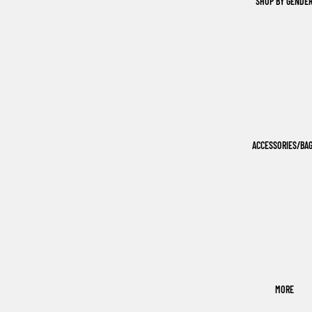
SHOP BY GENDE
ACCESSORIES/BA
MORE