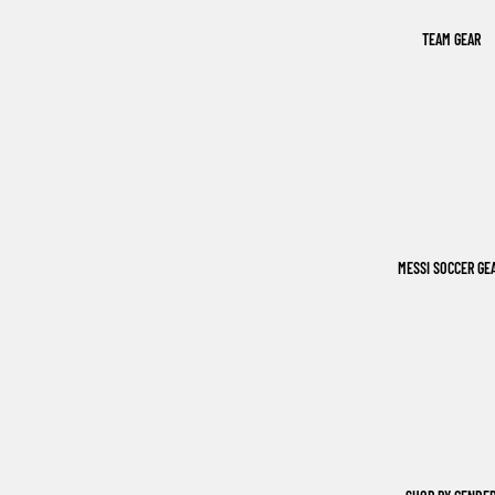
TEAM GEAR
MESSI SOCCER GE