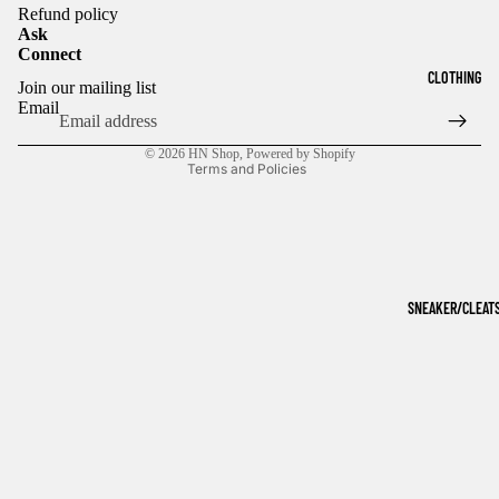
Refund policy
Ask
Connect
Refund policy
CLOTHING
Join our mailing list
Privacy policy
Email
Terms of service
© 2026
HN Shop
,
Powered by Shopify
Terms and Policies
SNEAKER/CLEAT