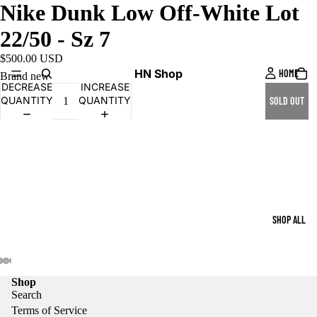
Nike Dunk Low Off-White Lot
22/50 - Sz 7
$500.00 USD
HN Shop
HOME
Brand new
DECREASE
INCREASE
QUANTITY
QUANTITY
SOLD OUT
SHOP ALL
Shop
Search
Terms of Service