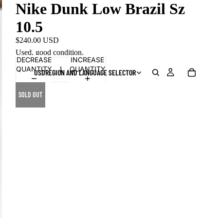
Nike Dunk Low Brazil Sz
10.5
$240.00 USD
Used, good condition.
DECREASE
INCREASE
QUANTITY
QUANTITY
USD
REGION AND LANGUAGE SELECTOR
SOLD OUT