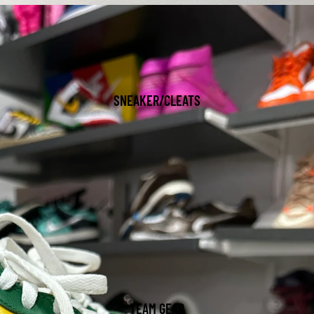
SNEAKER/CLEATS
TEAM GEAR