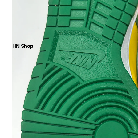
HN Shop