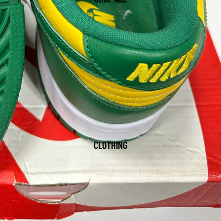
CLOTHING