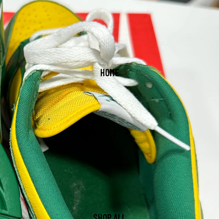
HOME
SHOP ALL