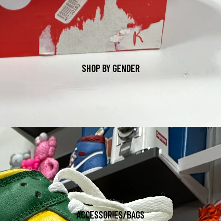
SHOP BY GENDER
ACCESSORIES/BAGS