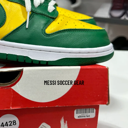
MESSI SOCCER GEAR