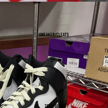
SNEAKER/CLEATS
TEAM GEAR