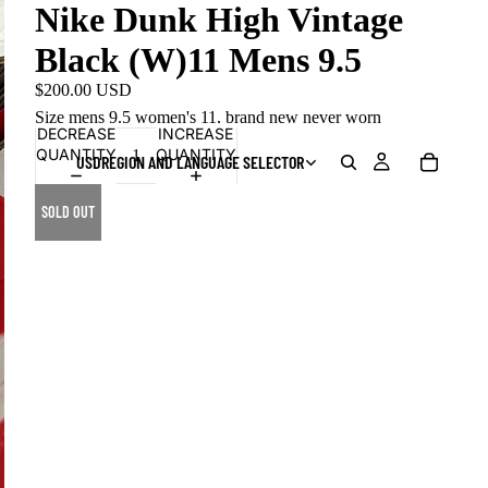
Nike Dunk High Vintage
Black (W)11 Mens 9.5
$200.00 USD
Size mens 9.5 women's 11, brand new never worn
DECREASE
INCREASE
QUANTITY
QUANTITY
USD
REGION AND LANGUAGE SELECTOR
SOLD OUT