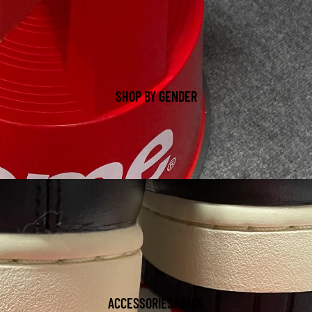
SHOP BY GENDER
ACCESSORIES/BAGS