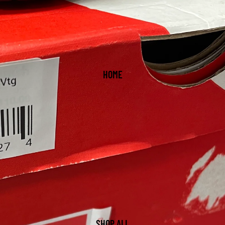
HOME
SHOP ALL