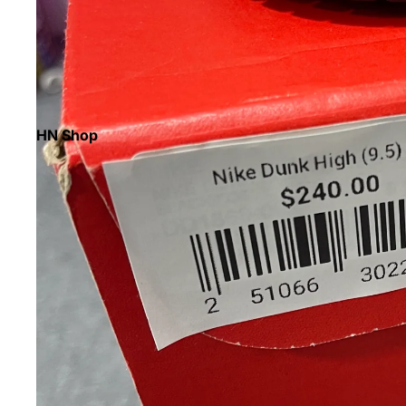
HN Shop