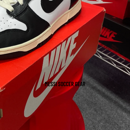
MESSI SOCCER GEAR