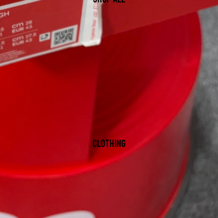
CLOTHING