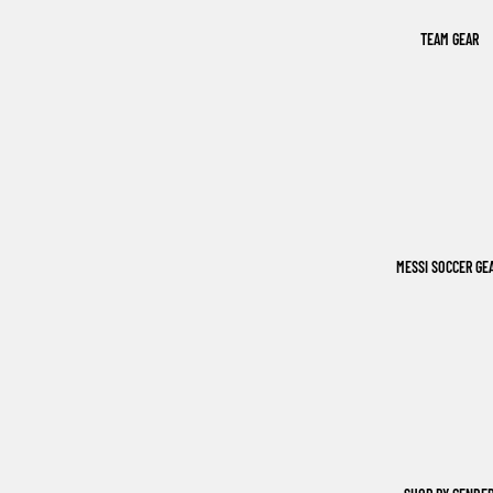
TEAM GEAR
MESSI SOCCER GE