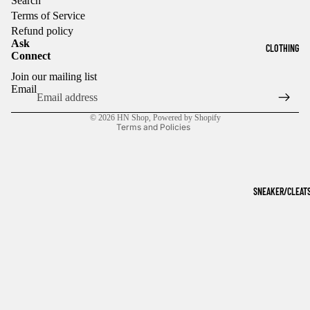
Search
Terms of Service
Refund policy
Ask
CLOTHING
Connect
Refund policy
Join our mailing list
Privacy policy
Email
Terms of service
© 2026
HN Shop
,
Powered by Shopify
Terms and Policies
SNEAKER/CLEAT