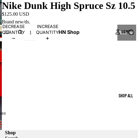
Nike Dunk High Spruce Sz 10.5
$125.00 USD
Brand new/ds.
DECREASE
INCREASE
HN Shop
HOME
QUANTITY
QUANTITY
SOLD OUT
SHOP ALL
Shop