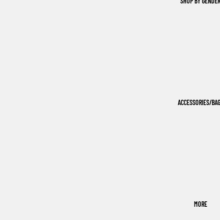
SHOP BY GENDE
ACCESSORIES/BA
MORE