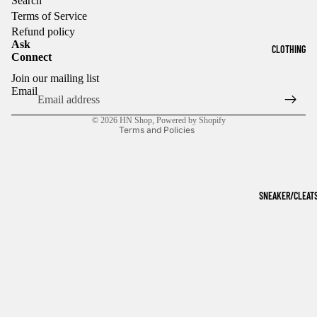
Search
Terms of Service
Refund policy
Ask
CLOTHING
Connect
Refund policy
Join our mailing list
Privacy policy
Email
Terms of service
© 2026
HN Shop
,
Powered by Shopify
Terms and Policies
SNEAKER/CLEAT