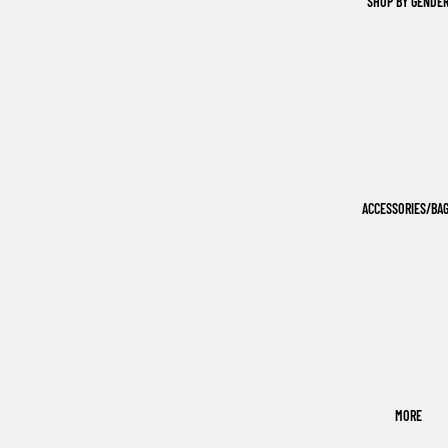
SHOP BY GENDE
ACCESSORIES/BA
MORE