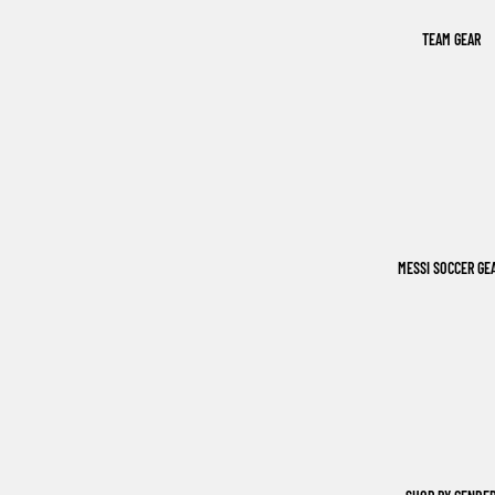
TEAM GEAR
MESSI SOCCER GE