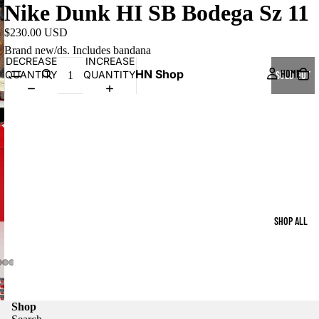
Nike Dunk HI SB Bodega Sz 11
$230.00 USD
Brand new/ds. Includes bandana
DECREASE
INCREASE
HN Shop
HOME
QUANTITY
QUANTITY
SOLD OUT
SHOP ALL
Shop