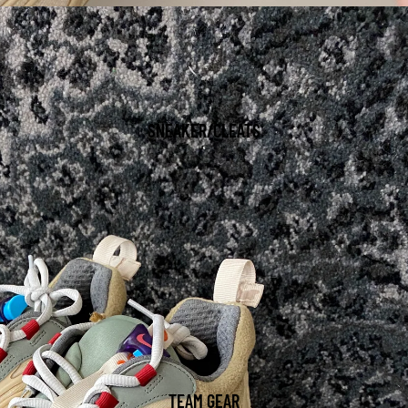
SNEAKER/CLEATS
TEAM GEAR