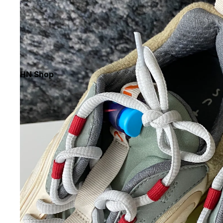
HN Shop