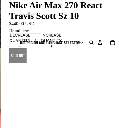
Nike Air Max 270 React
Travis Scott Sz 10
$440.00 USD
Brand new
DECREASE
INCREASE
QUANTITY
QUANTITY
USD
REGION AND LANGUAGE SELECTOR
SOLD OUT