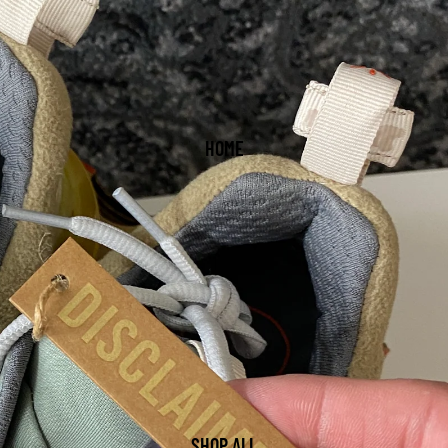
HOME
SHOP ALL