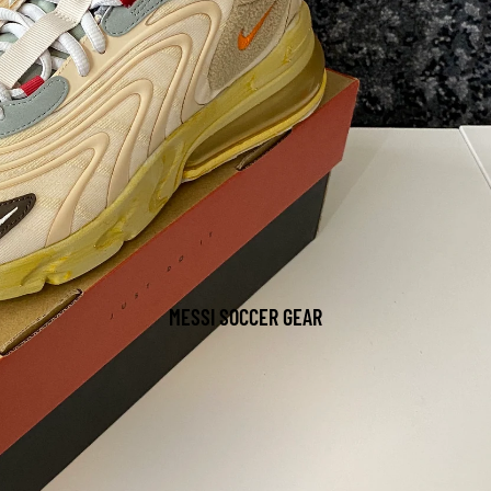
MESSI SOCCER GEAR