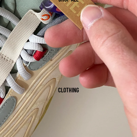
CLOTHING