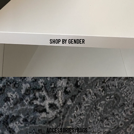
SHOP BY GENDER
ACCESSORIES/BAGS