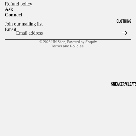
Refund policy
Ask
Connect
Refund policy
CLOTHING
Join our mailing list
Privacy policy
Email
Terms of service
© 2026
HN Shop
,
Powered by Shopify
Terms and Policies
SNEAKER/CLEAT