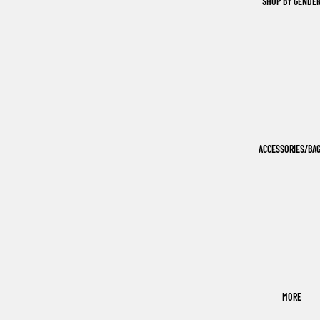
SHOP BY GENDE
ACCESSORIES/BA
MORE