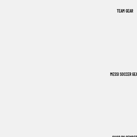
TEAM GEAR
MESSI SOCCER GE