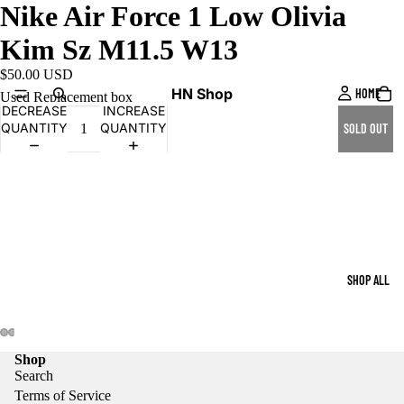
Nike Air Force 1 Low Olivia
Kim Sz M11.5 W13
$50.00 USD
HN Shop
HOME
Used Replacement box
DECREASE
INCREASE
QUANTITY
QUANTITY
SOLD OUT
SHOP ALL
Shop
Search
Terms of Service