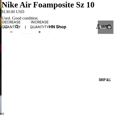
Nike Air Foamposite Sz 10
$130.00 USD
Used. Good condition.
DECREASE
INCREASE
HN Shop
HOME
QUANTITY
QUANTITY
SOLD OUT
SHOP ALL