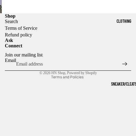
Shop
CLOTHING
Search
Terms of Service
Refund policy
Ask
Connect
Refund policy
Join our mailing list
Privacy policy
Email
Terms of service
© 2026
HN Shop
,
Powered by Shopify
Terms and Policies
SNEAKER/CLEAT