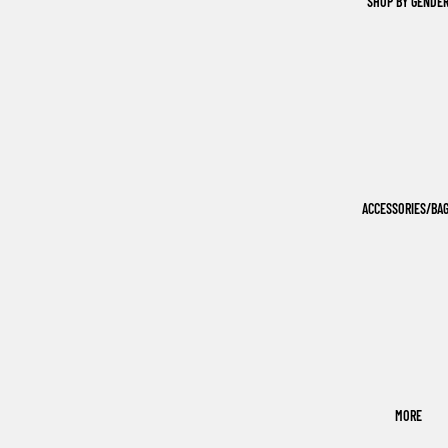
SHOP BY GENDE
ACCESSORIES/BA
MORE