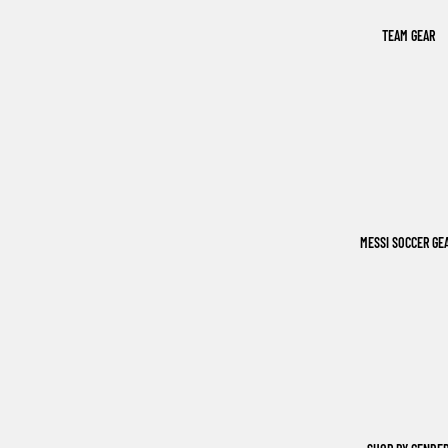
TEAM GEAR
MESSI SOCCER GE