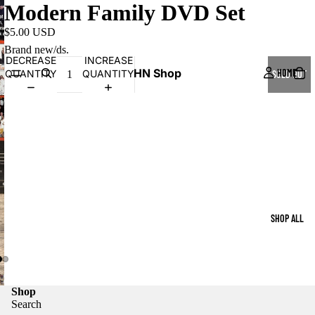
Modern Family DVD Set
$5.00 USD
Brand new/ds.
DECREASE
INCREASE
HN Shop
HOME
QUANTITY
QUANTITY
SOLD OUT
SHOP ALL
Shop
Search