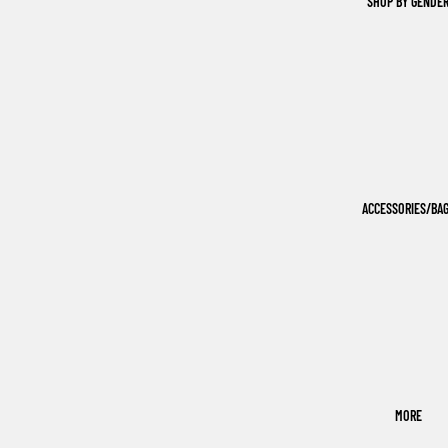
SHOP BY GENDE
ACCESSORIES/BA
MORE