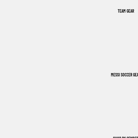
TEAM GEAR
MESSI SOCCER GE