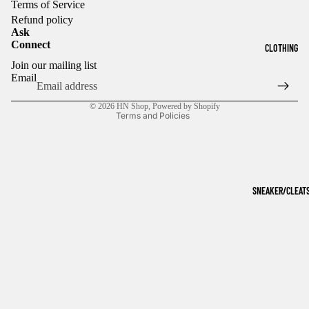
Terms of Service
Refund policy
Ask
Connect
CLOTHING
Refund policy
Join our mailing list
Privacy policy
Email
Terms of service
© 2026
HN Shop
,
Powered by Shopify
Terms and Policies
SNEAKER/CLEAT