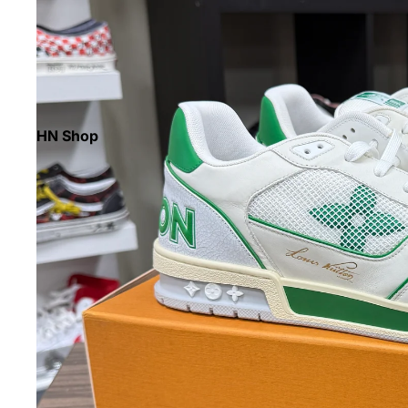
HN Shop