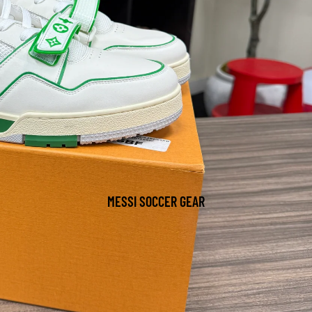
MESSI SOCCER GEAR