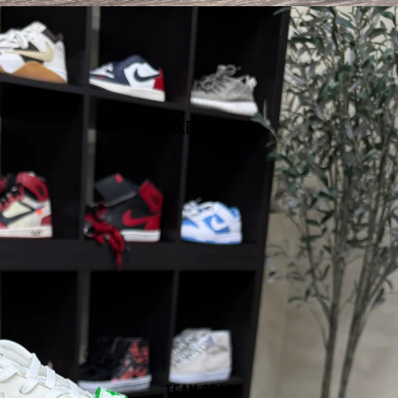
SNEAKER/CLEATS
TEAM GEAR