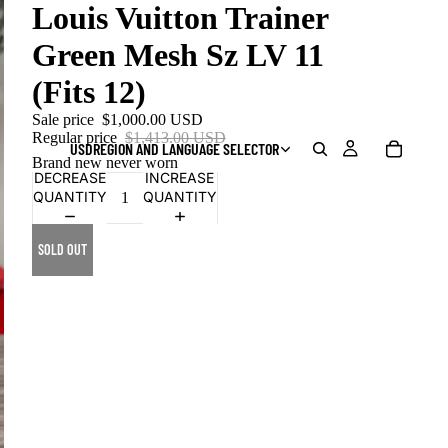
Louis Vuitton Trainer
Green Mesh Sz LV 11
(Fits 12)
Sale price
$1,000.00 USD
Regular price
$1,413.00 USD
USD
REGION AND LANGUAGE SELECTOR
Brand new never worn
DECREASE
INCREASE
QUANTITY
QUANTITY
SOLD OUT