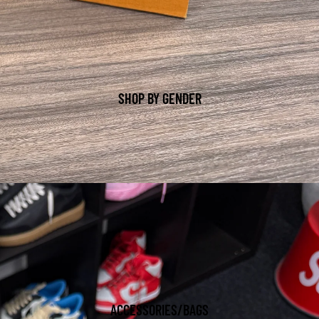
SHOP BY GENDER
ACCESSORIES/BAGS