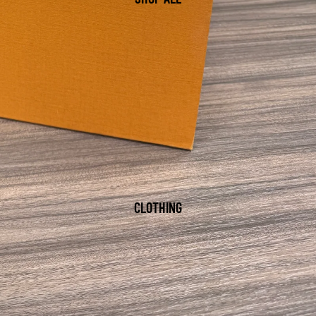
CLOTHING