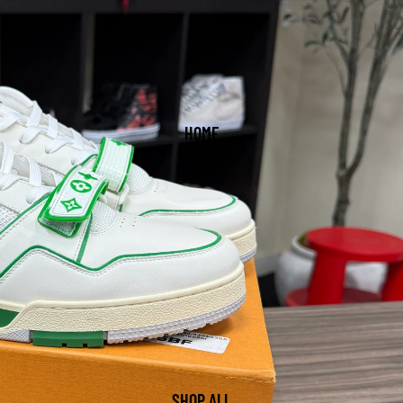
HOME
SHOP ALL