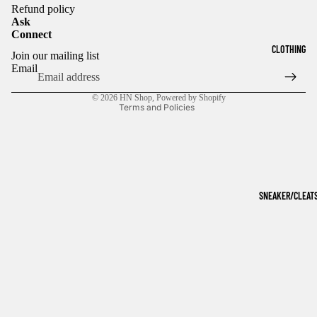
Refund policy
Ask
Connect
Refund policy
CLOTHING
Join our mailing list
Privacy policy
Email
Terms of service
© 2026
HN Shop
,
Powered by Shopify
Terms and Policies
SNEAKER/CLEAT