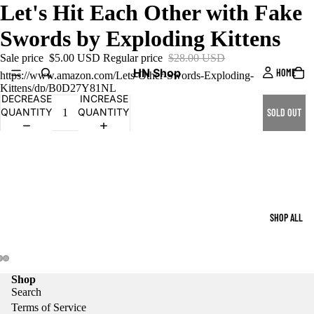
Let's Hit Each Other with Fake
Swords by Exploding Kittens
Sale price
$5.00 USD
Regular price
$28.00 USD
HN Shop
HOME
https://www.amazon.com/Lets-Other-Swords-Exploding-
Kittens/dp/B0D27Y81NL
DECREASE
INCREASE
QUANTITY
QUANTITY
SOLD OUT
SHOP ALL
Shop
Search
Terms of Service