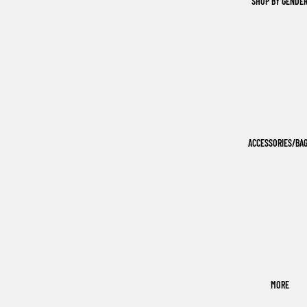
SHOP BY GENDE
ACCESSORIES/BA
MORE