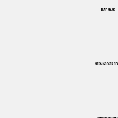
TEAM GEAR
MESSI SOCCER GE