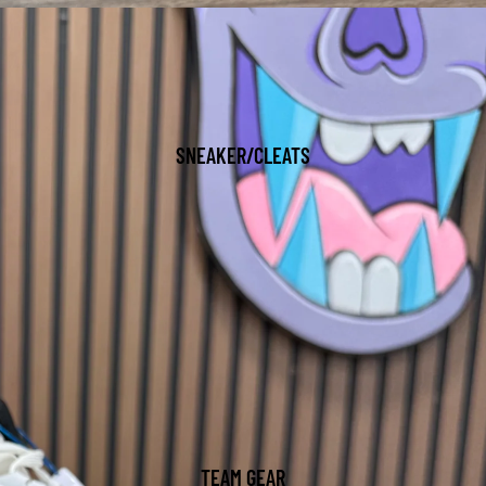
SNEAKER/CLEATS
TEAM GEAR