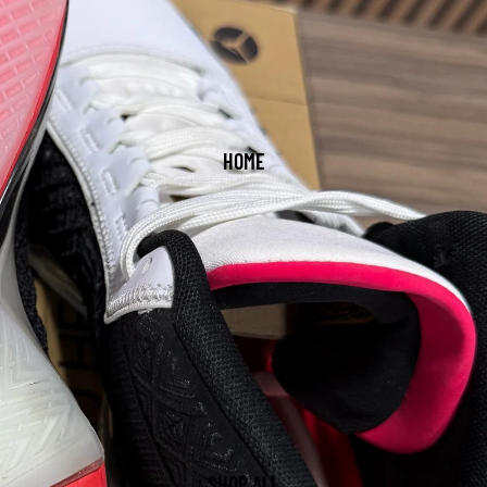
HOME
SHOP ALL