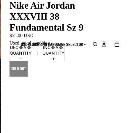
Nike Air Jordan
XXXVIII 38
Fundamental Sz 9
$55.00 USD
Used, good condition.
USD
REGION AND LANGUAGE SELECTOR
DECREASE
INCREASE
QUANTITY
QUANTITY
SOLD OUT