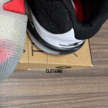
CLOTHING