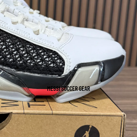
MESSI SOCCER GEAR