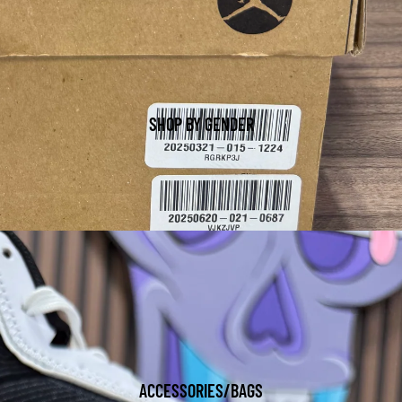
SHOP BY GENDER
ACCESSORIES/BAGS