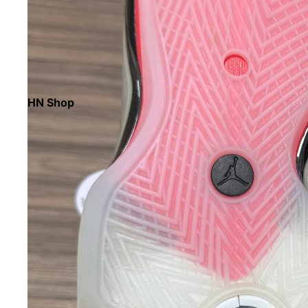
HN Shop