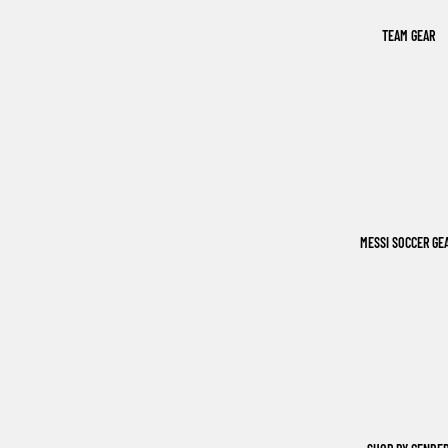
TEAM GEAR
MESSI SOCCER GE