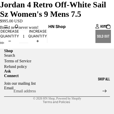
Jordan 4 Retro Off-White Sail
Sz Women's 9 Mens 7.5
$995.00 USD
HN Shop
HOME
Brand new never worn!
DECREASE
INCREASE
QUANTITY
QUANTITY
SOLD OUT
Shop
Search
Terms of Service
Refund policy
Ask
Connect
Refund policy
SHOP ALL
Join our mailing list
Privacy policy
Email
Terms of service
© 2026
HN Shop
,
Powered by Shopify
Terms and Policies