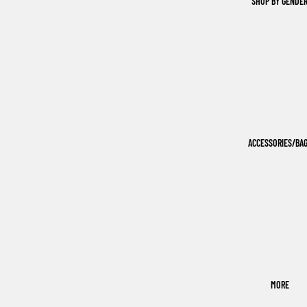
SHOP BY GENDE
ACCESSORIES/BA
MORE