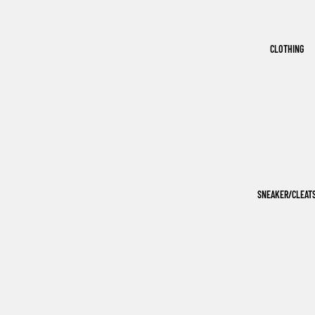
CLOTHING
SNEAKER/CLEAT