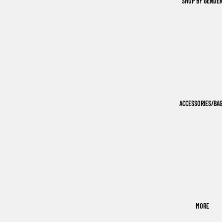
SHOP BY GENDE
ACCESSORIES/BA
MORE