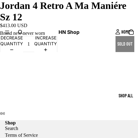
Jordan 4 Retro A Ma Maniére
Sz 12
$413.00 USD
HN Shop
HOME
Brand new never worn
DECREASE
INCREASE
QUANTITY
QUANTITY
SOLD OUT
SHOP ALL
Shop
Search
Terms of Service