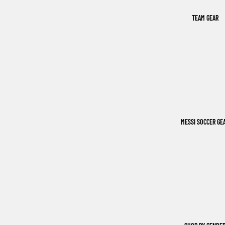
TEAM GEAR
MESSI SOCCER GE