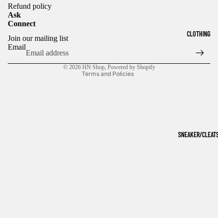
Refund policy
Ask
Connect
Refund policy
CLOTHING
Join our mailing list
Privacy policy
Email
Terms of service
© 2026
HN Shop
,
Powered by Shopify
Terms and Policies
SNEAKER/CLEAT