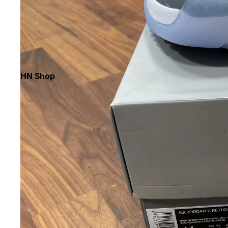
HN Shop