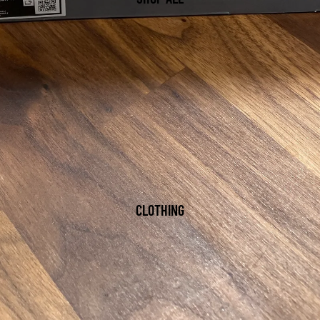
CLOTHING