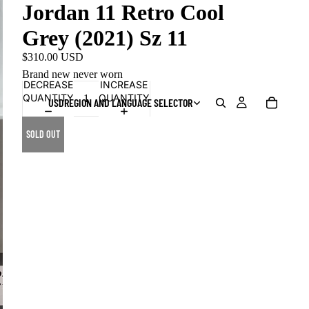
Jordan 11 Retro Cool
Grey (2021) Sz 11
$310.00 USD
Brand new never worn
DECREASE
INCREASE
QUANTITY
QUANTITY
USD
REGION AND LANGUAGE SELECTOR
SOLD OUT