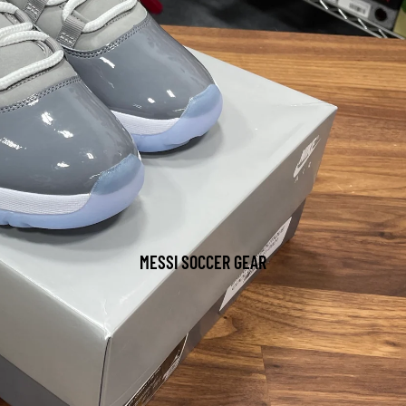
MESSI SOCCER GEAR