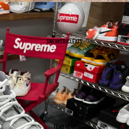
SNEAKER/CLEATS
TEAM GEAR