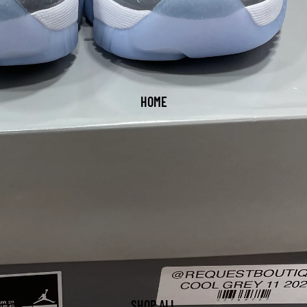
HOME
SHOP ALL