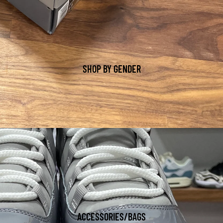
SHOP BY GENDER
ACCESSORIES/BAGS