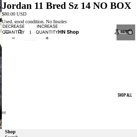
Jordan 11 Bred Sz 14 NO BOX
$80.00 USD
Used, good condition. No Insoles
DECREASE
INCREASE
HN Shop
HOME
QUANTITY
QUANTITY
SOLD OUT
SHOP ALL
Shop