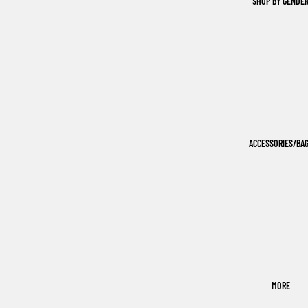
SHOP BY GENDE
ACCESSORIES/BA
MORE