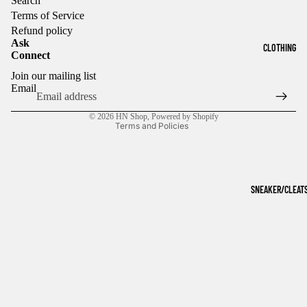
Search
Terms of Service
Refund policy
Ask
CLOTHING
Connect
Refund policy
Join our mailing list
Privacy policy
Email
Terms of service
© 2026
HN Shop
,
Powered by Shopify
Terms and Policies
SNEAKER/CLEAT