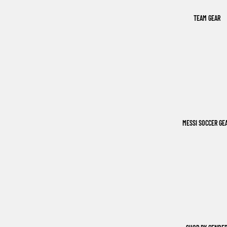
TEAM GEAR
MESSI SOCCER GE