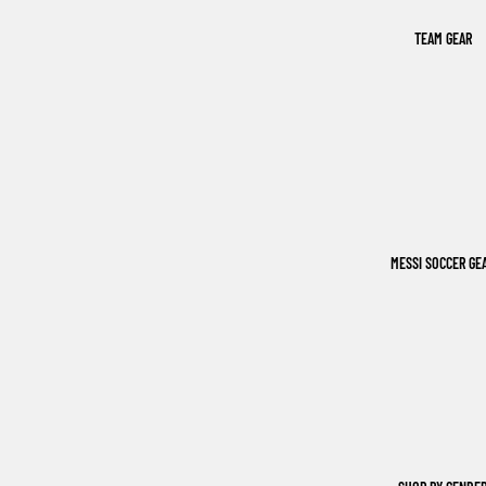
TEAM GEAR
MESSI SOCCER GE