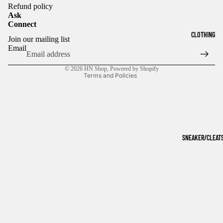
Refund policy
Ask
Connect
Refund policy
CLOTHING
Join our mailing list
Privacy policy
Email
Terms of service
© 2026
HN Shop
,
Powered by Shopify
Terms and Policies
SNEAKER/CLEAT