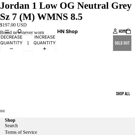
Jordan 1 Low OG Neutral Grey
Sz 7 (M) WMNS 8.5
$197.00 USD
HN Shop
HOME
Brand new never worn
DECREASE
INCREASE
QUANTITY
QUANTITY
SOLD OUT
SHOP ALL
Shop
Search
Terms of Service