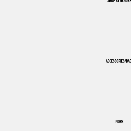
SHOP BY GENDE
ACCESSORIES/BA
MORE