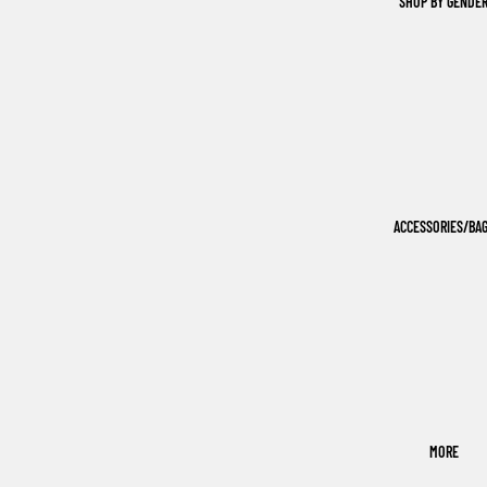
SHOP BY GENDE
ACCESSORIES/BA
MORE