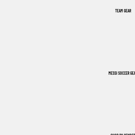
TEAM GEAR
MESSI SOCCER GE