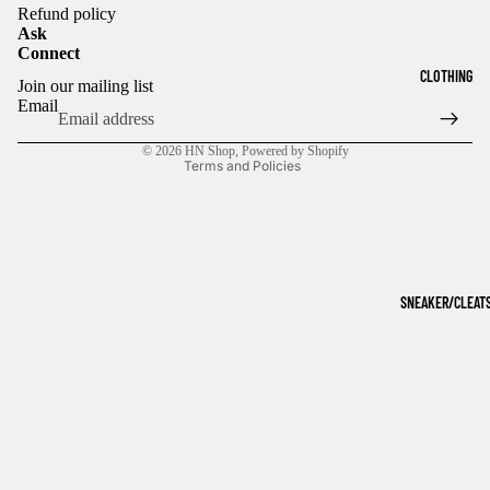
Refund policy
Ask
Connect
Refund policy
CLOTHING
Join our mailing list
Privacy policy
Email
Terms of service
© 2026
HN Shop
,
Powered by Shopify
Terms and Policies
SNEAKER/CLEAT