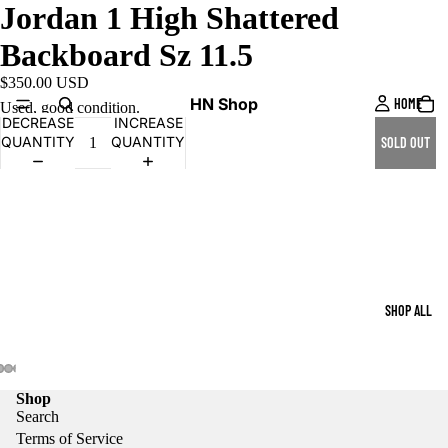
Jordan 1 High Shattered
Backboard Sz 11.5
$350.00 USD
HN Shop
HOME
Used, good condition.
DECREASE
INCREASE
QUANTITY
QUANTITY
SOLD OUT
SHOP ALL
Shop
Search
Terms of Service