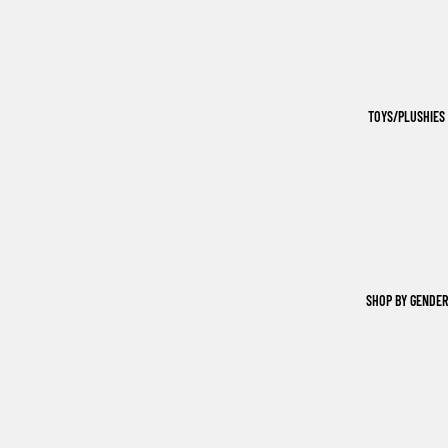
TOYS/PLUSHIES
SHOP BY GENDER