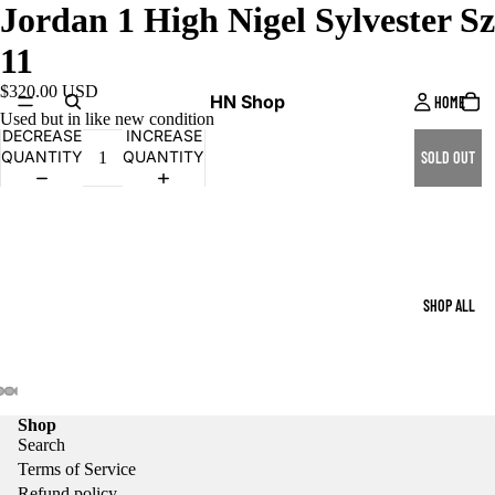
Jordan 1 High Nigel Sylvester Sz
11
$320.00 USD
HN Shop
HOME
Used but in like new condition
DECREASE
INCREASE
QUANTITY
QUANTITY
SOLD OUT
SHOP ALL
Shop
Search
Terms of Service
Refund policy