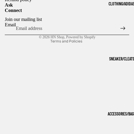
CLOTHING/ADIDA
Ask
Connect
Refund policy
Join our mailing list
Privacy policy
Email
Terms of service
© 2026
HN Shop
,
Powered by Shopify
Terms and Policies
SNEAKER/CLEAT
ACCESSORIES/BAG