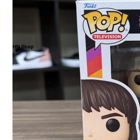
HN Shop