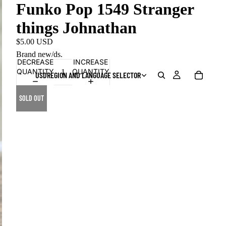
Funko Pop 1549 Stranger
things Johnathan
$5.00 USD
Brand new/ds.
DECREASE
INCREASE
QUANTITY
QUANTITY
USD
REGION AND LANGUAGE SELECTOR
SOLD OUT