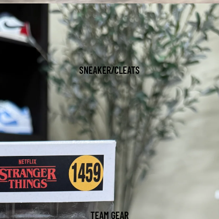
SNEAKER/CLEATS
TEAM GEAR