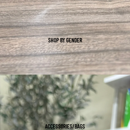
SHOP BY GENDER
ACCESSORIES/BAGS