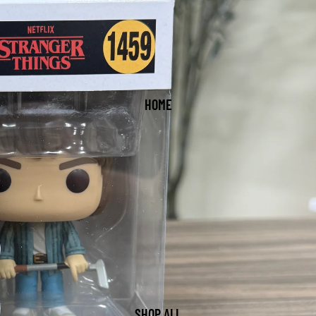
HOME
SHOP ALL