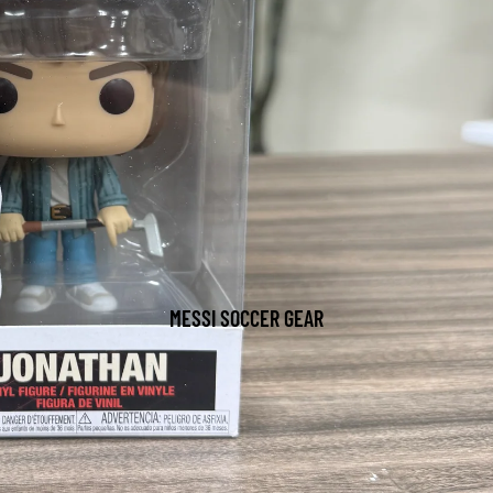
MESSI SOCCER GEAR