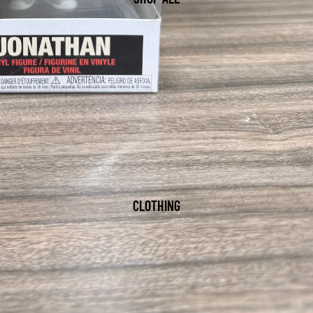
CLOTHING