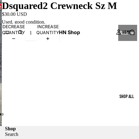
Dsquared2 Crewneck Sz M
$30.00 USD
Used, good condition.
DECREASE
INCREASE
HN Shop
HOME
QUANTITY
QUANTITY
SOLD OUT
SHOP ALL
Shop
Search