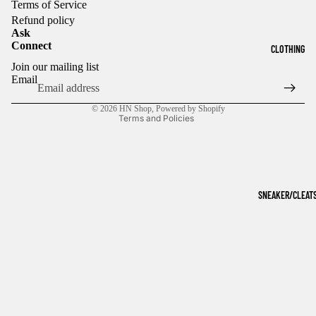
Terms of Service
Refund policy
Ask
Connect
CLOTHING
Refund policy
Join our mailing list
Privacy policy
Email
Terms of service
© 2026
HN Shop
,
Powered by Shopify
Terms and Policies
SNEAKER/CLEAT