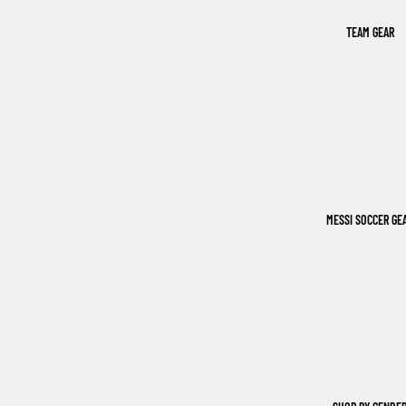
TEAM GEAR
MESSI SOCCER GE