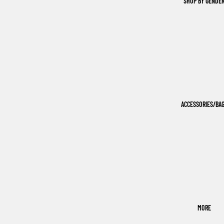
SHOP BY GENDE
ACCESSORIES/BA
MORE