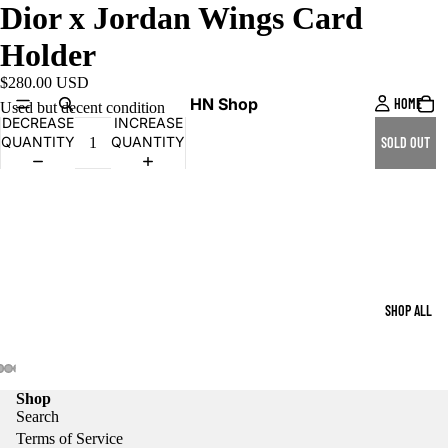
Dior x Jordan Wings Card
Holder
$280.00 USD
HN Shop
HOME
Used but decent condition
DECREASE
INCREASE
QUANTITY
QUANTITY
SOLD OUT
SHOP ALL
Shop
Search
Terms of Service