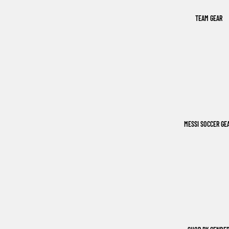
TEAM GEAR
MESSI SOCCER GE