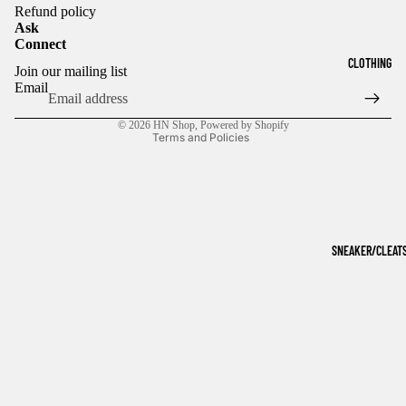
Refund policy
Ask
Connect
Refund policy
CLOTHING
Join our mailing list
Privacy policy
Email
Terms of service
© 2026
HN Shop
,
Powered by Shopify
Terms and Policies
SNEAKER/CLEAT