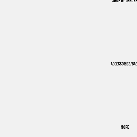
SHOP BY GENDE
ACCESSORIES/BA
MORE