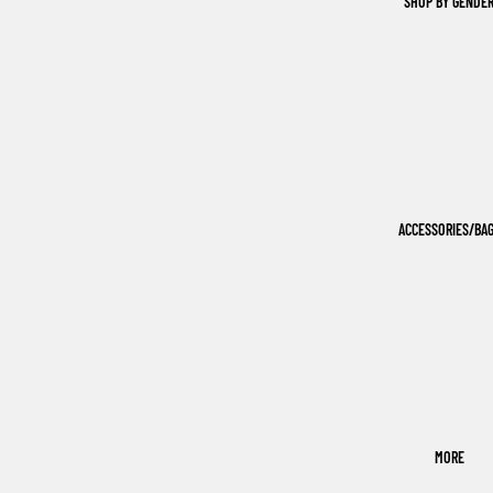
SHOP BY GENDE
ACCESSORIES/BA
MORE