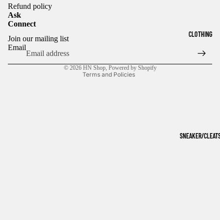
Refund policy
Ask
Connect
Refund policy
CLOTHING
Join our mailing list
Privacy policy
Email
Terms of service
© 2026
HN Shop
,
Powered by Shopify
Terms and Policies
SNEAKER/CLEAT