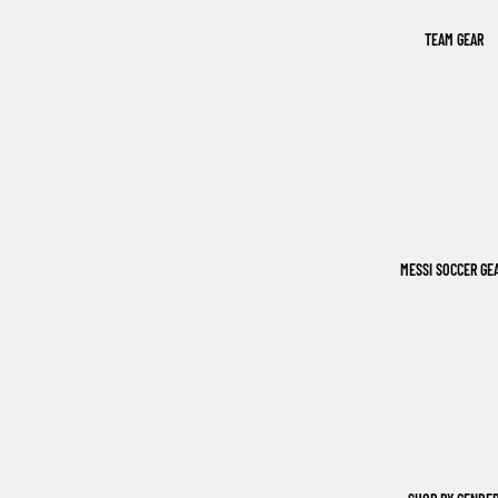
TEAM GEAR
MESSI SOCCER GE