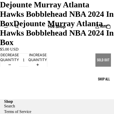
Dejounte Murray Atlanta
Hawks Bobblehead NBA 2024 In
BoxDejounte Murray Atlanta
HN Shop
HOME
Hawks Bobblehead NBA 2024 In
Box
$5.00 USD
DECREASE
INCREASE
QUANTITY
QUANTITY
SOLD OUT
SHOP ALL
Shop
Search
Terms of Service