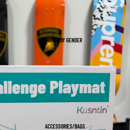
SHOP BY GENDER
ACCESSORIES/BAGS