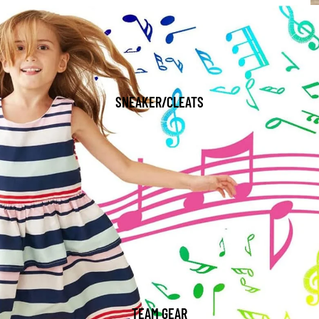
SNEAKER/CLEATS
TEAM GEAR