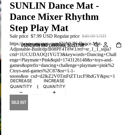
SUNLIN Dance Mat -
Dance Mixer Rhythm
Step Play Mat
Sale price
$7.99 USD
Regular price
$40.00 USD
https://www.amazon.com/SUNLIN-Dance-Mat-
USD
REGION AND LANGUAGE SELECTOR
Adjustable-Built/dp/B08PF4T8W1/ref=sr_1_1_sspa?
crid=1UCUDAOQ1YGT3&keywords=Dancing+Chall
enge+Playmate+Pink&qid=1743126148&s=toys-and-
games&sprefix=dancing+challenge+playmate+pink%2
Ctoys-and-games%2C87&sr=1-1-
spons&sp_csd=d2lkZ2V0TmFtZT1zcF9hdGY&psc=1
DECREASE
INCREASE
QUANTITY
QUANTITY
SOLD OUT