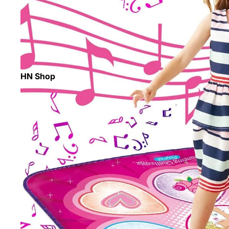
HN Shop