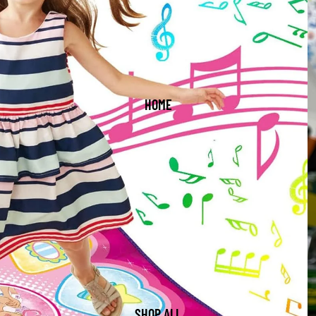
HOME
SHOP ALL