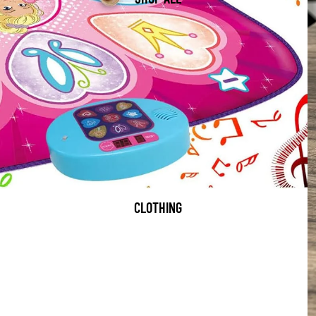
CLOTHING