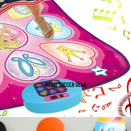
MESSI SOCCER GEAR