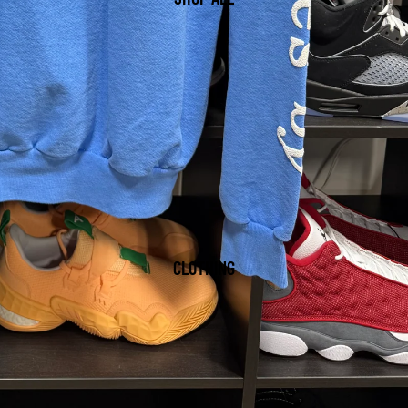
CLOTHING