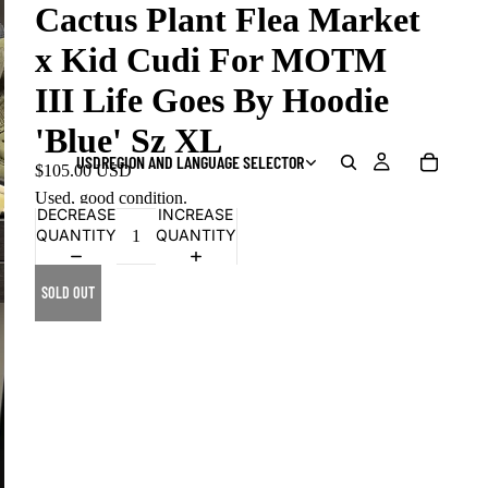
Cactus Plant Flea Market
x Kid Cudi For MOTM
III Life Goes By Hoodie
'Blue' Sz XL
USD
REGION AND LANGUAGE SELECTOR
$105.00 USD
Used, good condition.
DECREASE
INCREASE
QUANTITY
QUANTITY
SOLD OUT