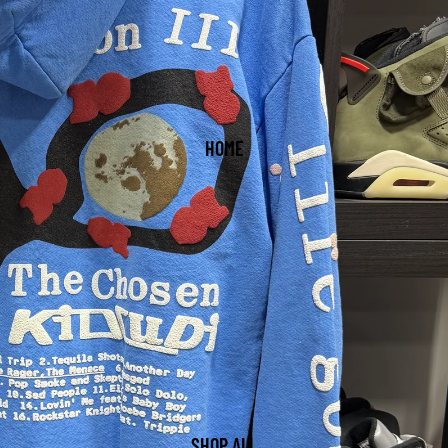
HOME
SHOP ALL