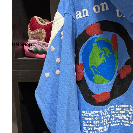
HN Shop