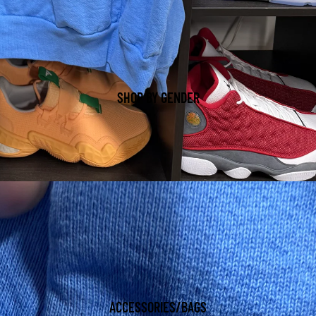
SHOP BY GENDER
ACCESSORIES/BAGS