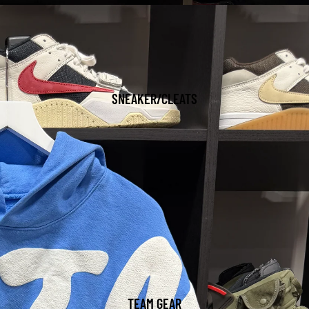
SNEAKER/CLEATS
TEAM GEAR