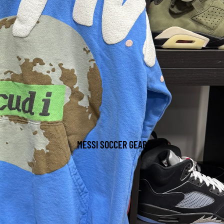
MESSI SOCCER GEAR