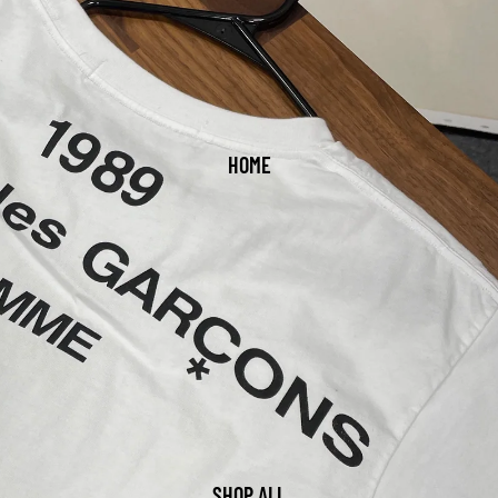
HOME
SHOP ALL