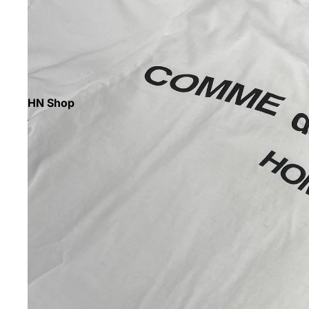
HN Shop