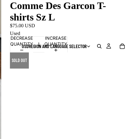
Comme Des Garcon T-
shirts Sz L
$75.00 USD
Used
DECREASE
INCREASE
QUANTITY
QUANTITY
USD
REGION AND LANGUAGE SELECTOR
SOLD OUT