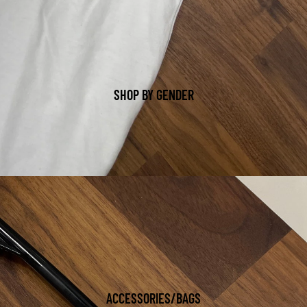
SHOP BY GENDER
ACCESSORIES/BAGS