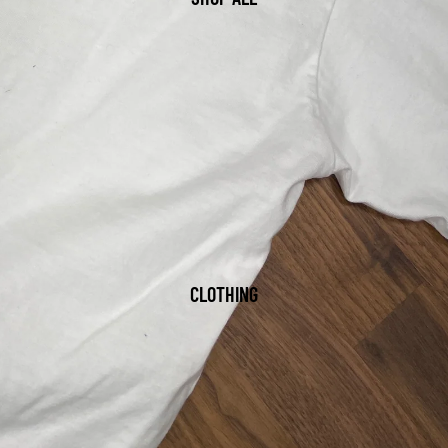
CLOTHING