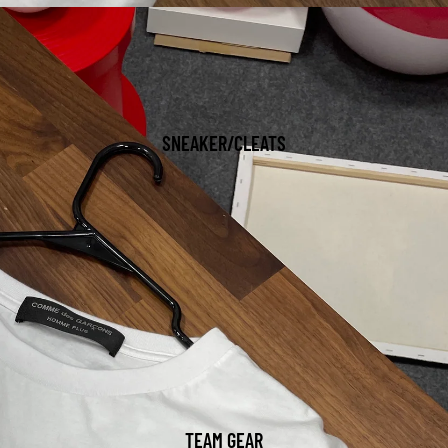
SNEAKER/CLEATS
TEAM GEAR