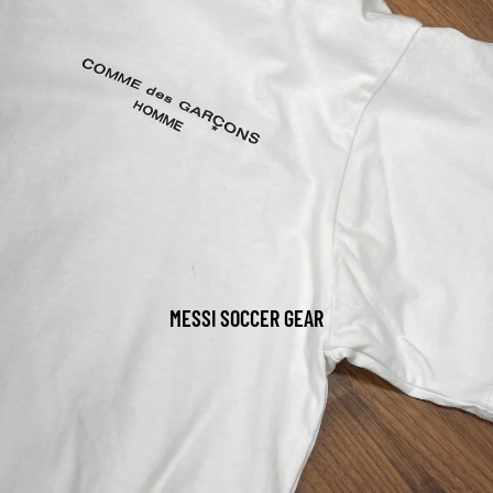
MESSI SOCCER GEAR