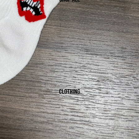
CLOTHING