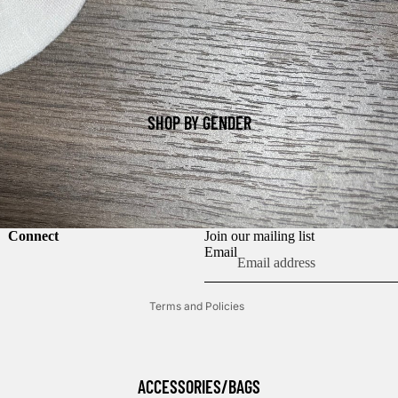
SHOP BY GENDER
Refund policy
Connect
Join our mailing list
Privacy policy
Email
Terms of service
Terms and Policies
ACCESSORIES/BAGS