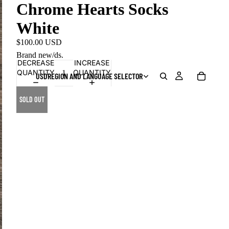
Chrome Hearts Socks
White
$100.00 USD
Brand new/ds.
DECREASE
INCREASE
QUANTITY
QUANTITY
USD
REGION AND LANGUAGE SELECTOR
SOLD OUT