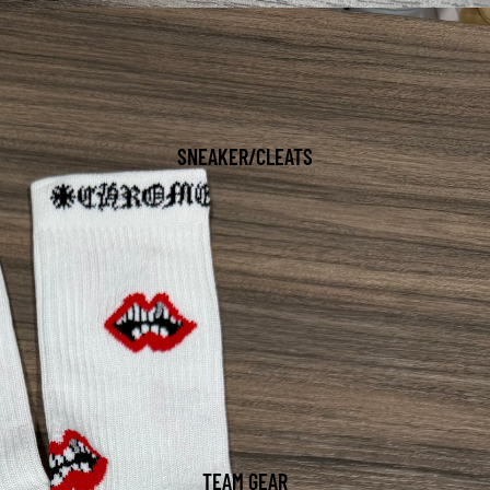
SNEAKER/CLEATS
TEAM GEAR