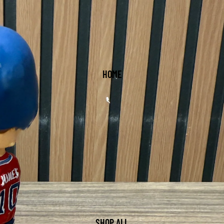
HOME
SHOP ALL