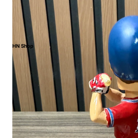
HN Shop