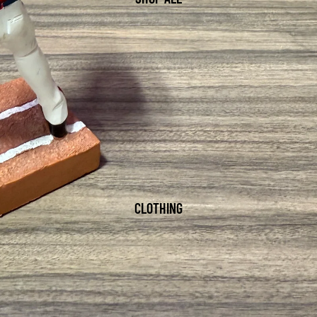
CLOTHING