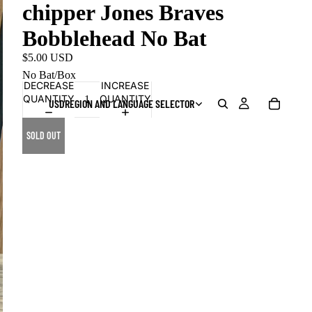
chipper Jones Braves
Bobblehead No Bat
$5.00 USD
No Bat/Box
DECREASE
INCREASE
QUANTITY
QUANTITY
USD
REGION AND LANGUAGE SELECTOR
SOLD OUT