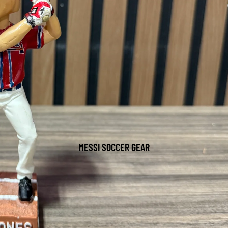
MESSI SOCCER GEAR