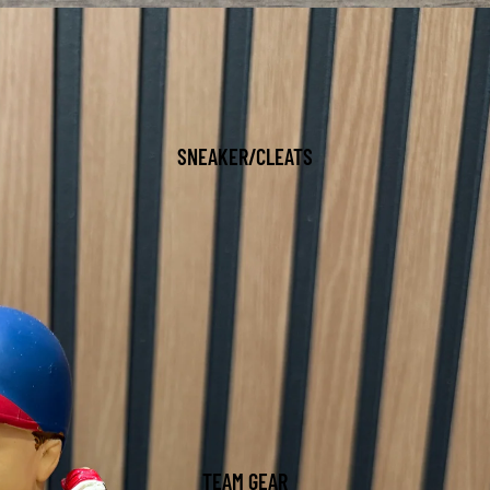
SNEAKER/CLEATS
TEAM GEAR