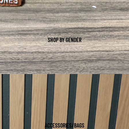
SHOP BY GENDER
ACCESSORIES/BAGS