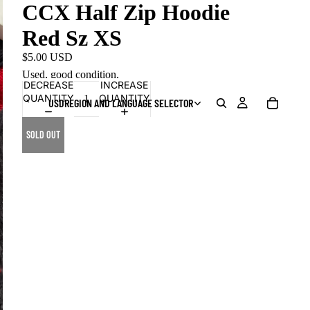
CCX Half Zip Hoodie
Red Sz XS
$5.00 USD
Used, good condition.
DECREASE
INCREASE
QUANTITY
QUANTITY
USD
REGION AND LANGUAGE SELECTOR
SOLD OUT