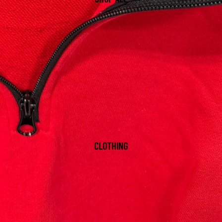
CLOTHING