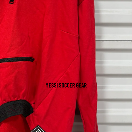
MESSI SOCCER GEAR