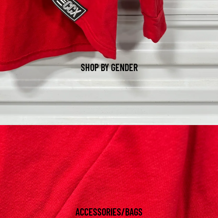
SHOP BY GENDER
ACCESSORIES/BAGS