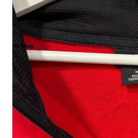
HN Shop