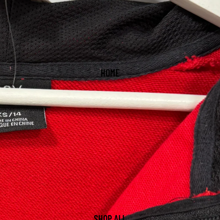
HOME
SHOP ALL