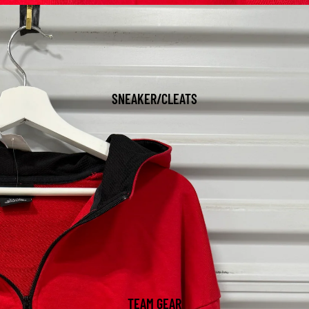
SNEAKER/CLEATS
TEAM GEAR