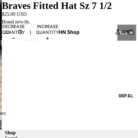
Braves Fitted Hat Sz 7 1/2
$25.00 USD
Brand new/ds.
DECREASE
INCREASE
HN Shop
HOME
QUANTITY
QUANTITY
SOLD OUT
SHOP ALL
Shop