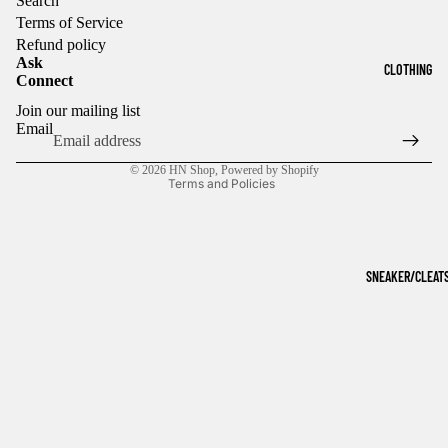
Search
Terms of Service
Refund policy
Ask
CLOTHING
Connect
Refund policy
Join our mailing list
Privacy policy
Email
Terms of service
© 2026
HN Shop
,
Powered by Shopify
Terms and Policies
SNEAKER/CLEAT