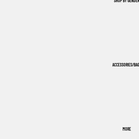
SHOP BY GENDE
ACCESSORIES/BA
MORE