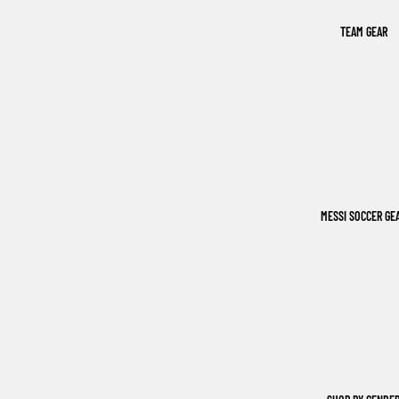
TEAM GEAR
MESSI SOCCER GE