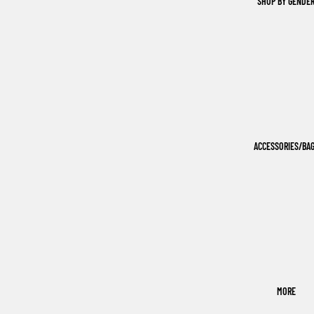
SHOP BY GENDE
ACCESSORIES/BA
MORE