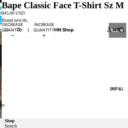
Bape Classic Face T-Shirt Sz M
$45.00 USD
Brand new/ds.
DECREASE
INCREASE
HN Shop
HOME
QUANTITY
QUANTITY
SOLD OUT
SHOP ALL
Shop
Search