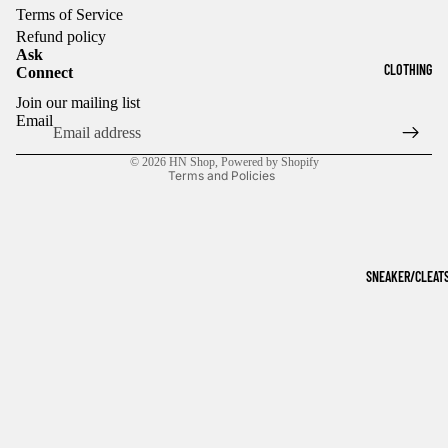
Terms of Service
Refund policy
Ask
CLOTHING
Connect
Refund policy
Join our mailing list
Privacy policy
Email
Terms of service
© 2026
HN Shop
,
Powered by Shopify
Terms and Policies
SNEAKER/CLEAT