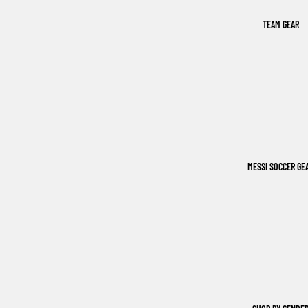
TEAM GEAR
MESSI SOCCER GE