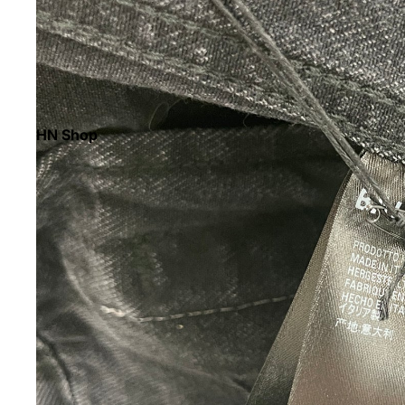
HN Shop