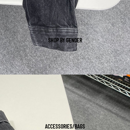
SHOP BY GENDER
ACCESSORIES/BAGS