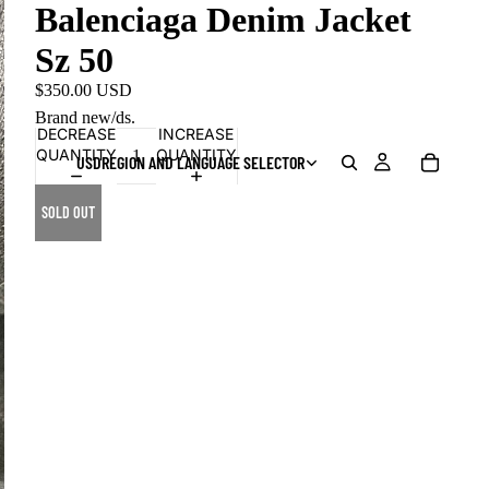
Balenciaga Denim Jacket
Sz 50
$350.00 USD
Brand new/ds.
DECREASE
INCREASE
QUANTITY
QUANTITY
USD
REGION AND LANGUAGE SELECTOR
SOLD OUT