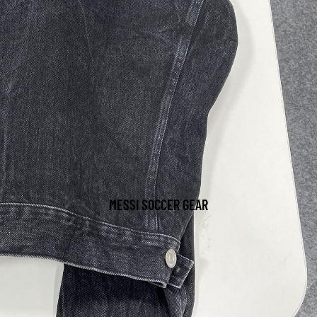
MESSI SOCCER GEAR