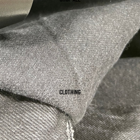
CLOTHING