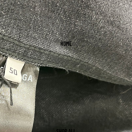
HOME
SHOP ALL