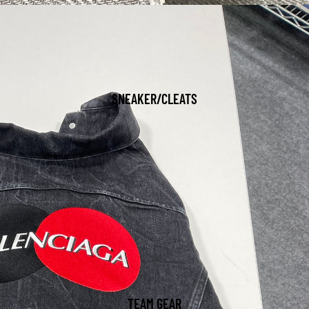
SNEAKER/CLEATS
TEAM GEAR