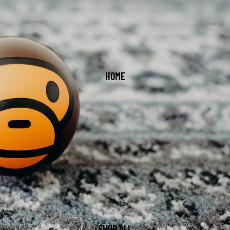
HOME
SHOP ALL