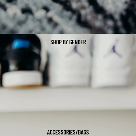
SHOP BY GENDER
ACCESSORIES/BAGS