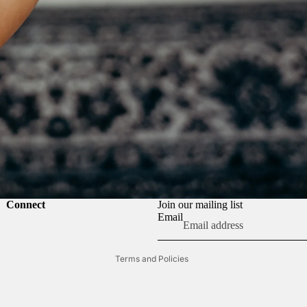
Refund policy
Connect
Join our mailing list
Privacy policy
Email
Terms of service
Terms and Policies