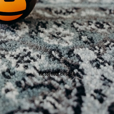
MESSI SOCCER GEAR