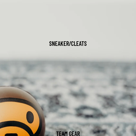
SNEAKER/CLEATS
TEAM GEAR