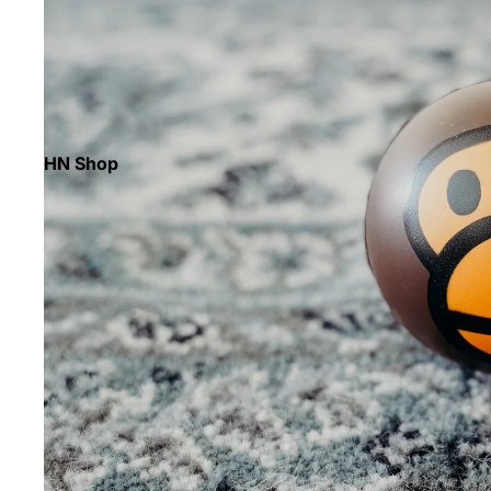
HN Shop