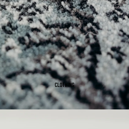
CLOTHING