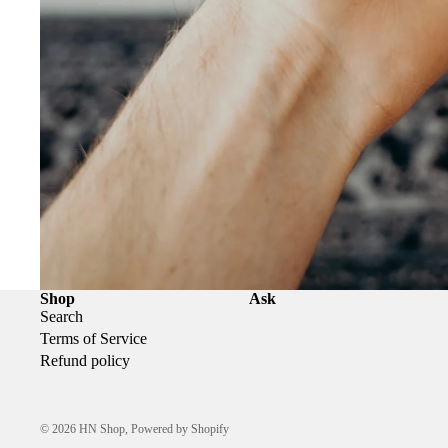
Shop
Ask
Search
Terms of Service
Refund policy
© 2026
HN Shop
,
Powered by Shopify