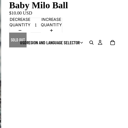
Baby Milo Ball
$10.00 USD
DECREASE
INCREASE
QUANTITY
QUANTITY
SOLD OUT
USD
REGION AND LANGUAGE SELECTOR