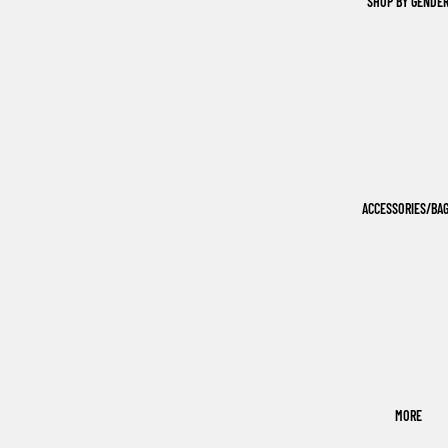
SHOP BY GENDE
ACCESSORIES/BA
MORE