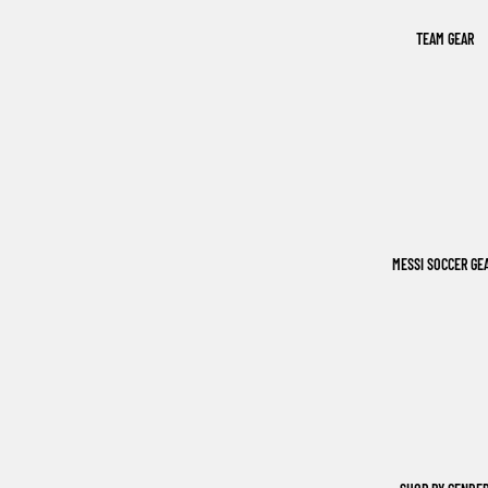
TEAM GEAR
MESSI SOCCER GE