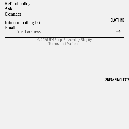
Refund policy
Ask
Connect
Refund policy
CLOTHING
Join our mailing list
Privacy policy
Email
Terms of service
© 2026
HN Shop
,
Powered by Shopify
Terms and Policies
SNEAKER/CLEAT