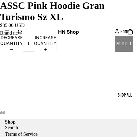
ASSC Pink Hoodie Gran
Turismo Sz XL
$85.00 USD
HN Shop
HOME
Brand new
DECREASE
INCREASE
QUANTITY
QUANTITY
SOLD OUT
SHOP ALL
Shop
Search
Terms of Service