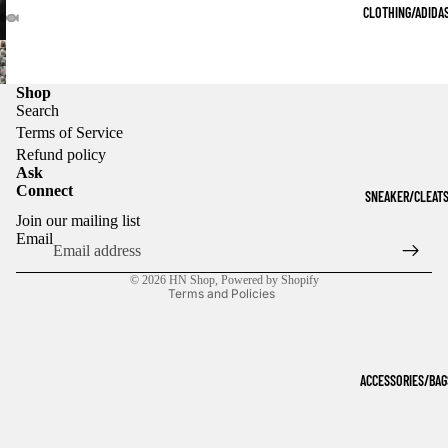
CLOTHING/ADIDA
Shop
Search
Terms of Service
Refund policy
Ask
Connect
SNEAKER/CLEAT
Refund policy
Join our mailing list
Privacy policy
Email
Terms of service
© 2026
HN Shop
,
Powered by Shopify
Terms and Policies
ACCESSORIES/BAG