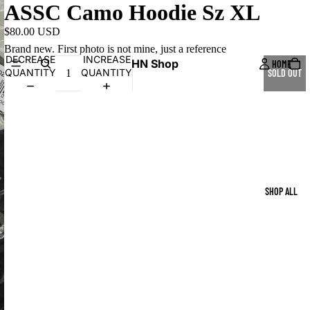
ASSC Camo Hoodie Sz XL
$80.00 USD
Brand new. First photo is not mine, just a reference
DECREASE
INCREASE
HN Shop
HOME
QUANTITY
QUANTITY
SOLD OUT
SHOP ALL