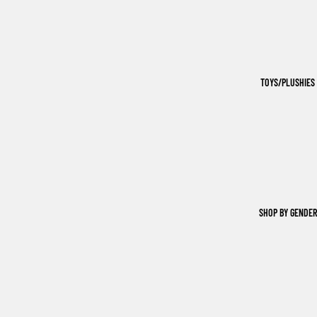
TOYS/PLUSHIES
SHOP BY GENDER