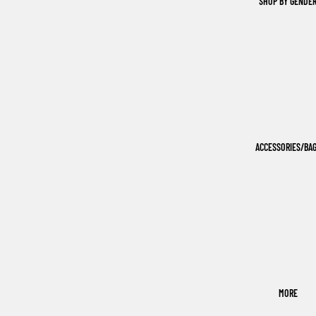
SHOP BY GENDE
ACCESSORIES/BA
MORE