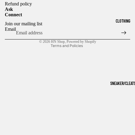
Refund policy
Ask
Connect
Refund policy
CLOTHING
Join our mailing list
Privacy policy
Email
Terms of service
© 2026
HN Shop
,
Powered by Shopify
Terms and Policies
SNEAKER/CLEAT