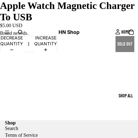
Apple Watch Magnetic Charger
To USB
$5.00 USD
HN Shop
HOME
Brand new/ds.
DECREASE
INCREASE
QUANTITY
QUANTITY
SOLD OUT
SHOP ALL
Shop
Search
Terms of Service