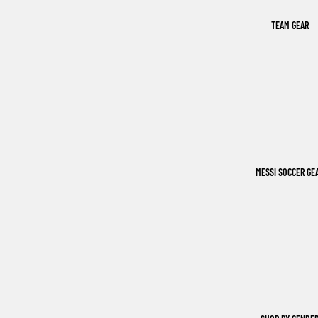
TEAM GEAR
MESSI SOCCER GE