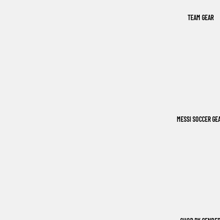
TEAM GEAR
MESSI SOCCER GE