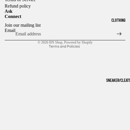
Refund policy
Ask
Connect
Refund policy
CLOTHING
Join our mailing list
Privacy policy
Email
Terms of service
© 2026
HN Shop
,
Powered by Shopify
Terms and Policies
SNEAKER/CLEAT