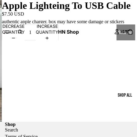
Apple Lighteing To USB Cable
$7.50 USD
authentic apple charger. box may have some damage or stickers
DECREASE
INCREASE
HN Shop
HOME
QUANTITY
QUANTITY
SOLD OUT
SHOP ALL
Shop
Search
Terms of Service