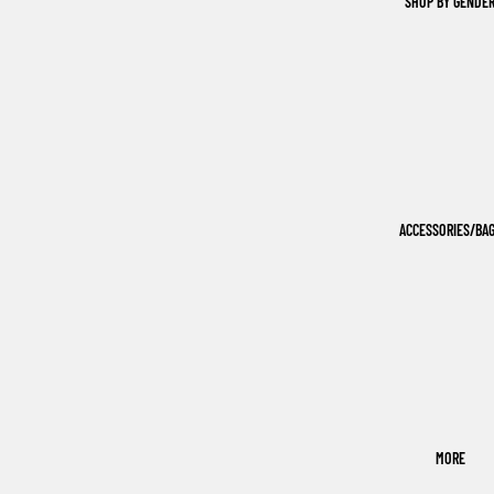
SHOP BY GENDE
ACCESSORIES/BA
MORE