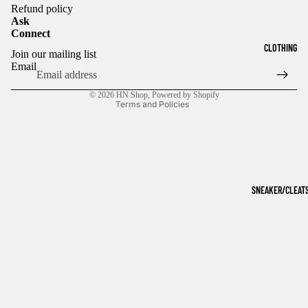
Refund policy
Ask
Connect
Refund policy
CLOTHING
Join our mailing list
Privacy policy
Email
Terms of service
© 2026
HN Shop
,
Powered by Shopify
Terms and Policies
SNEAKER/CLEAT