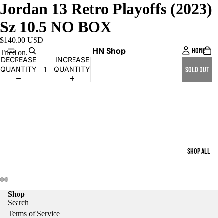
Jordan 13 Retro Playoffs (2023)
Sz 10.5 NO BOX
$140.00 USD
HN Shop
HOME
Tried on.
DECREASE
INCREASE
QUANTITY
QUANTITY
SOLD OUT
SHOP ALL
Shop
Search
Terms of Service