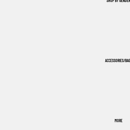
SHOP BY GENDE
ACCESSORIES/BA
MORE