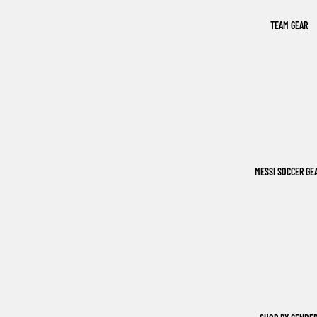
TEAM GEAR
MESSI SOCCER GE