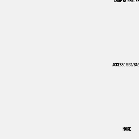
SHOP BY GENDE
ACCESSORIES/BA
MORE