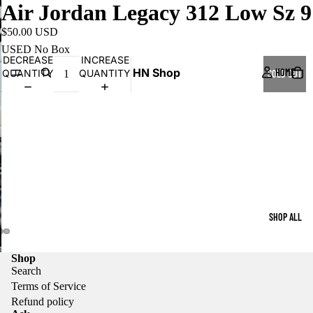
Air Jordan Legacy 312 Low Sz 9
$50.00 USD
USED No Box
DECREASE
INCREASE
HN Shop
HOME
QUANTITY
QUANTITY
SOLD OUT
SHOP ALL
Shop
Search
Terms of Service
Refund policy