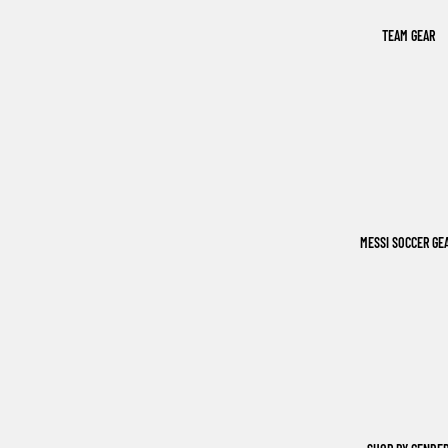
TEAM GEAR
MESSI SOCCER GE