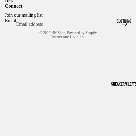
Ask
Connect
Refund policy
Join our mailing list
Privacy policy
Email
CLOTHING
Terms of service
© 2026
HN Shop
,
Powered by Shopify
Terms and Policies
SNEAKER/CLEAT