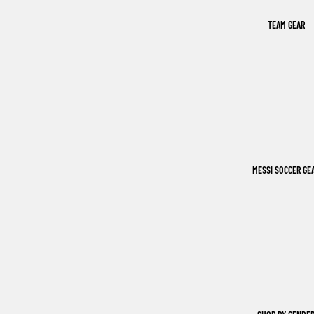
TEAM GEAR
MESSI SOCCER GE