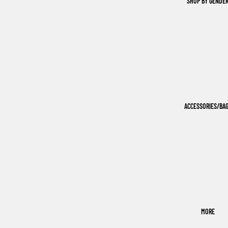
SHOP BY GENDE
ACCESSORIES/BA
MORE