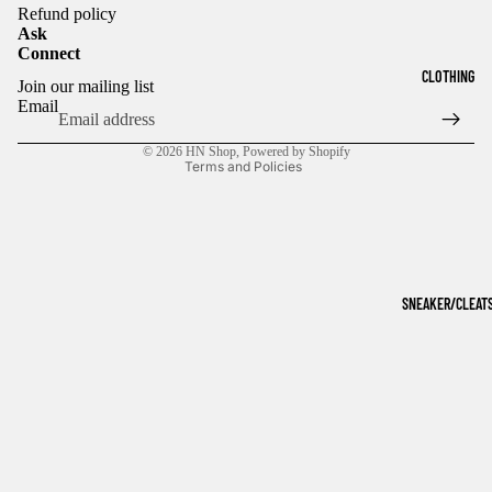
Refund policy
Ask
Connect
Refund policy
CLOTHING
Join our mailing list
Privacy policy
Email
Terms of service
© 2026
HN Shop
,
Powered by Shopify
Terms and Policies
SNEAKER/CLEAT