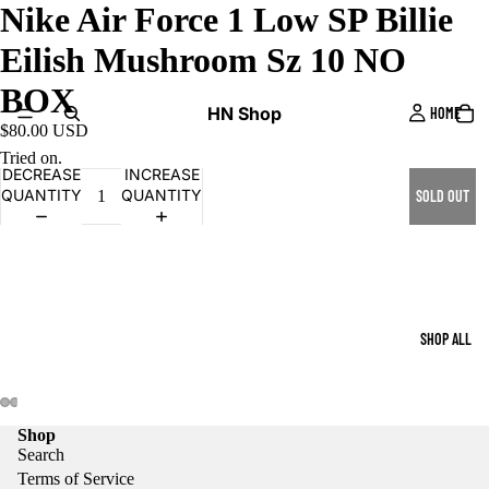
Nike Air Force 1 Low SP Billie
Eilish Mushroom Sz 10 NO
BOX
HN Shop
HOME
$80.00 USD
Tried on.
DECREASE
INCREASE
QUANTITY
QUANTITY
SOLD OUT
SHOP ALL
Shop
Search
Terms of Service