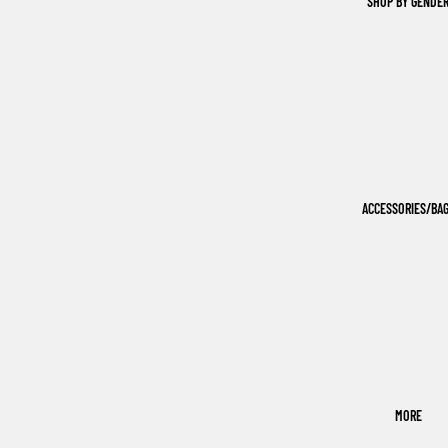
SHOP BY GENDE
ACCESSORIES/BA
MORE