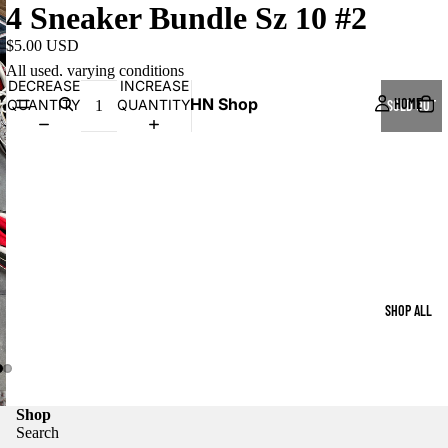
4 Sneaker Bundle Sz 10 #2
$5.00 USD
All used, varying conditions
DECREASE
INCREASE
HN Shop
HOME
QUANTITY
QUANTITY
SOLD OUT
SHOP ALL
Shop
Search