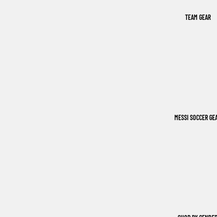
TEAM GEAR
MESSI SOCCER GE