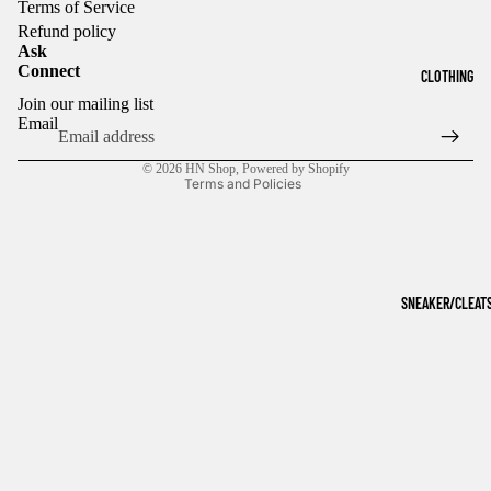
Terms of Service
Refund policy
Ask
Connect
CLOTHING
Refund policy
Join our mailing list
Privacy policy
Email
Terms of service
© 2026
HN Shop
,
Powered by Shopify
Terms and Policies
SNEAKER/CLEAT