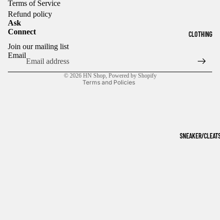
Terms of Service
Refund policy
Ask
Connect
CLOTHING
Refund policy
Join our mailing list
Privacy policy
Email
Terms of service
© 2026
HN Shop
,
Powered by Shopify
Terms and Policies
SNEAKER/CLEAT