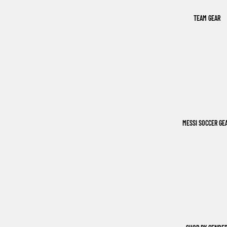
TEAM GEAR
MESSI SOCCER GE