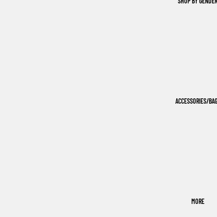
SHOP BY GENDE
ACCESSORIES/BA
MORE