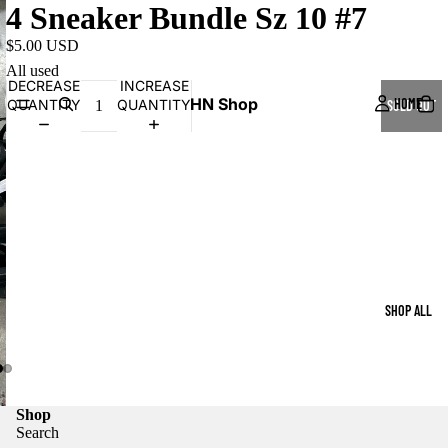
4 Sneaker Bundle Sz 10 #7
$5.00 USD
All used
DECREASE
INCREASE
HN Shop
HOME
QUANTITY
QUANTITY
SOLD OUT
SHOP ALL
Shop
Search